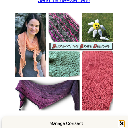
Manage Consent