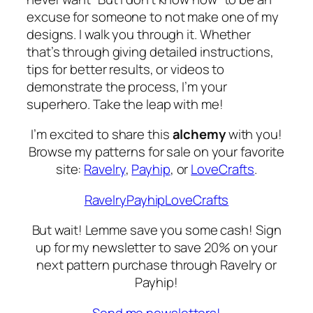
excuse for someone to not make one of my
designs. I walk you through it. Whether
that’s through giving detailed instructions,
tips for better results, or videos to
demonstrate the process, I’m your
superhero. Take the leap with me!
I’m excited to share this
alchemy
with you!
Browse my patterns for sale on your favorite
site:
Ravelry
,
Payhip
, or
LoveCrafts
.
Ravelry
Payhip
LoveCrafts
But wait! Lemme save you some cash! Sign
up for my newsletter to save 20% on your
next pattern purchase through Ravelry or
Payhip!
Send me newsletters!