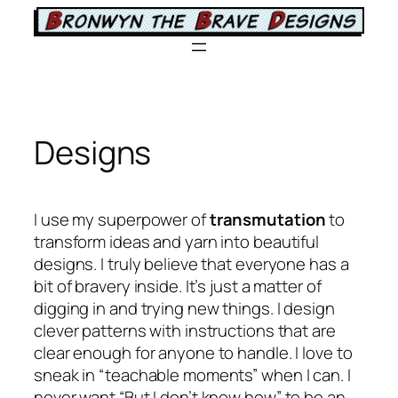
Skip
to
content
Designs
I use my superpower of
transmutation
to
transform ideas and yarn into beautiful
designs. I truly believe that everyone has a
bit of bravery inside. It’s just a matter of
digging in and trying new things. I design
clever patterns with instructions that are
clear enough for anyone to handle. I love to
sneak in “teachable moments” when I can. I
never want “But I don’t know how” to be an