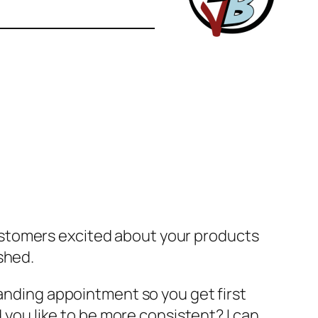
ustomers excited about your products
shed.
tanding appointment so you get first
d you
like
to be more consistent? I can