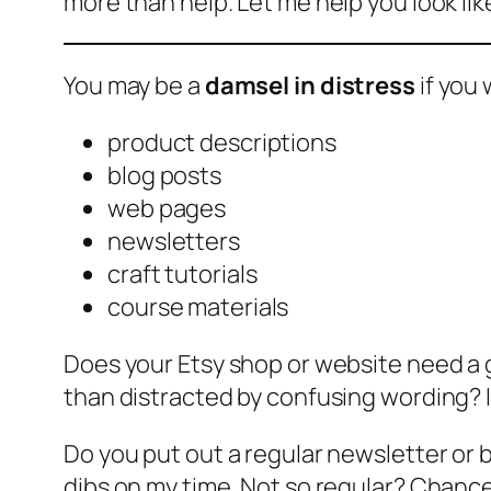
more than help. Let me help you look lik
You may be a
damsel in distress
if you 
product descriptions
blog posts
web pages
newsletters
craft tutorials
course materials
Does your Etsy shop or website need a
than distracted by confusing wording? I
Do you put out a regular newsletter or 
dibs on my time. Not so regular? Chances