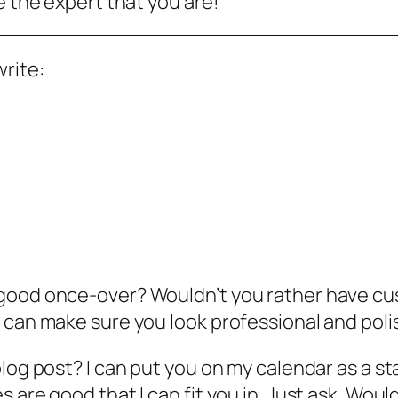
e the expert that you are!
write:
 good once-over? Wouldn’t you rather have c
 can make sure you look professional and poli
blog post? I can put you on my calendar as a s
 are good that I can fit you in. Just ask. Woul