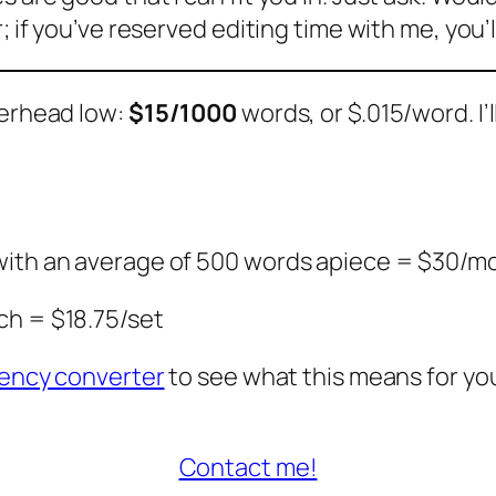
; if you’ve reserved editing time with me, you’l
verhead low:
$15/1000
words, or $.015/word. I’
 with an average of 500 words apiece = $30/m
ch = $18.75/set
ency converter
to see what this means for you
Contact me!