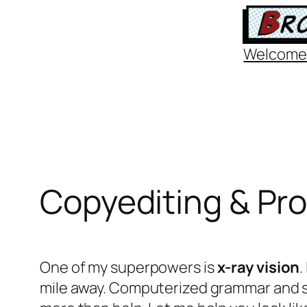
Skip
to
Welcome
content
Copyediting & Pr
One of my superpowers is
x-ray
vision
.
mile away. Computerized grammar and s