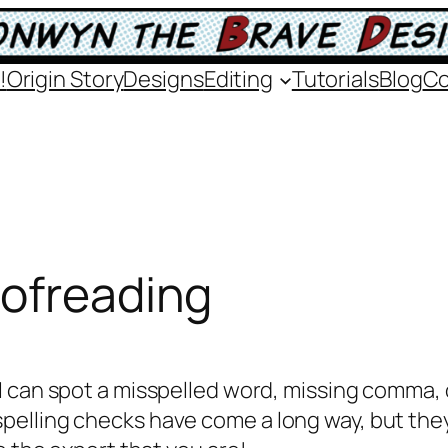
!
Origin Story
Designs
Editing
Tutorials
Blog
Co
oofreading
 I can spot a misspelled word, missing comma, 
pelling checks have come a long way, but the