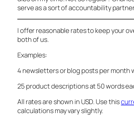
serve as a sort of accountability partner
I offer reasonable rates to keep your o
both of us.
Examples:
4 newsletters or blog posts per month
25 product descriptions at 50 words ea
All rates are shown in USD. Use this
curr
calculations may vary slightly.