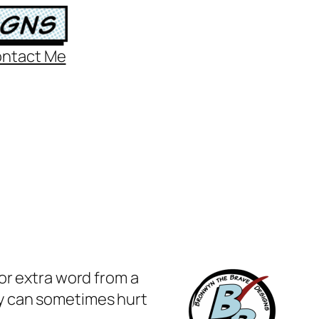
ntact Me
or extra word from a
y can sometimes hurt