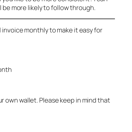
l be more likely to follow through.
ll invoice monthly to make it easy for
onth
r own wallet. Please keep in mind that