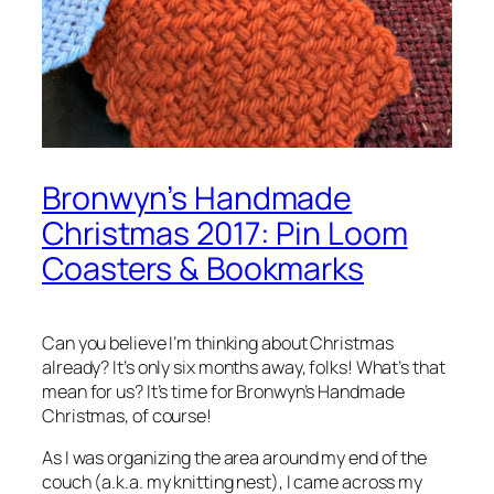
Bronwyn’s Handmade
Christmas 2017: Pin Loom
Coasters & Bookmarks
Can you believe I’m thinking about Christmas
already? It’s only six months away, folks! What’s that
mean for us? It’s time for Bronwyn’s Handmade
Christmas, of course!
As I was organizing the area around my end of the
couch (a.k.a. my knitting nest), I came across my