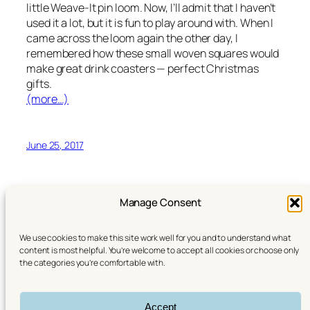
little Weave-It pin loom. Now, I’ll admit that I haven’t
used it a lot, but it is fun to play around with. When I
came across the loom again the other day, I
remembered how these small woven squares would
make great drink coasters — perfect Christmas
gifts.
(more…)
June 25, 2017
Manage Consent
We use cookies to make this site work well for you and to understand what
content is most helpful. You’re welcome to accept all cookies or choose only
the categories you’re comfortable with.
YouTube
Instagram
Linktree (All my links)
Accept