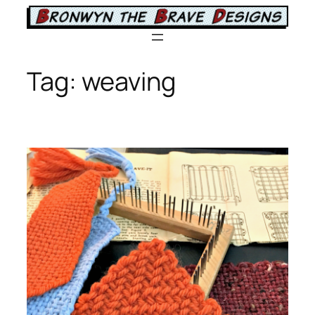
Skip
to
content
Tag:
weaving