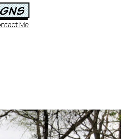
ntact Me