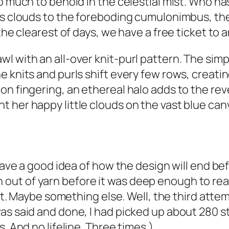
so much to behold in the celestial mist. Who h
rus clouds to the foreboding cumulonimbus, t
 the clearest of days, we have a free ticket t
l with an all-over knit-purl pattern. The sim
e knits and purls shift every few rows, creati
n fingering, an ethereal halo adds to the rever
 her happy little clouds on the vast blue can
have a good idea of how the design will end befo
ran out of yarn before it was deep enough to reall
ight. Maybe something else. Well, the third a
as said and done, I had picked up about 280 
. And no lifeline. Three times.)