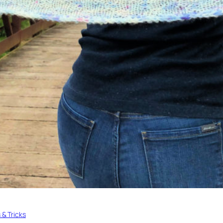
s & Tricks