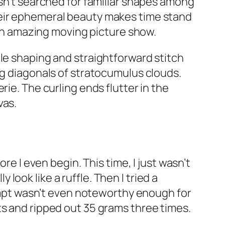
asn’t searched for familiar shapes among
heir ephemeral beauty makes time stand
o an amazing moving picture show.
ple shaping and straightforward stitch
ng diagonals of stratocumulus clouds.
ie. The curling ends flutter in the
vas.
re I even begin. This time, I just wasn’t
y look like a ruffle. Then I tried a
ttempt wasn’t even noteworthy enough for
sts and ripped out 35 grams
three times
.