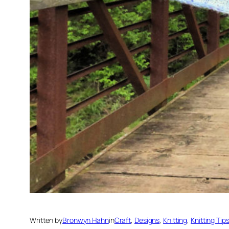
Written by
Bronwyn Hahn
in
Craft
, 
Designs
, 
Knitting
, 
Knitting Tip