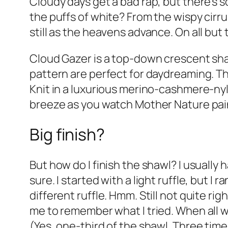
Cloudy days get a bad rap, but there’s 
the puffs of white? From the wispy cir
still as the heavens advance. On all but
Cloud Gazer is a top-down crescent shaw
pattern are perfect for daydreaming. Th
Knit in a luxurious merino-cashmere-nylo
breeze as you watch Mother Nature paint
Big finish?
But how do I finish the shawl? I usually 
sure. I started with a light ruffle, but I 
different ruffle. Hmm. Still not quite r
me to remember what I tried. When all w
(Yes, one-third of the shawl. Three times