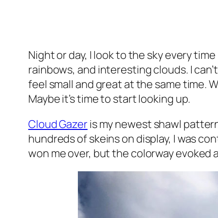
Night or day, I look to the sky every tim
rainbows, and interesting clouds. I can
feel small and great at the same time.
Maybe it’s time to start looking up.
Cloud Gazer
is my newest shawl pattern.
hundreds of skeins on display, I was con
won me over, but the colorway evoked an