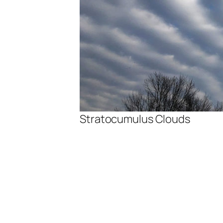
Stratocumulus Clouds