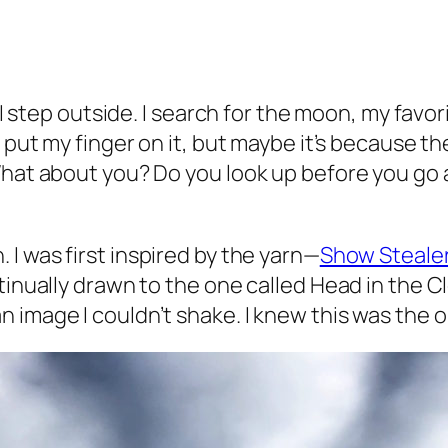
e I step outside. I search for the moon, my favo
’t put my finger on it, but maybe it’s because
 What about you? Do you look up before you go
 I was first inspired by the yarn—
Show Stealer
tinually drawn to the one called Head in the C
 image I couldn’t shake. I knew this was the o