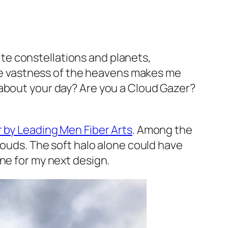
rite constellations and planets,
 the vastness of the heavens makes me
 about your day? Are you a Cloud Gazer?
 by Leading Men Fiber Arts
. Among the
louds. The soft halo alone could have
ne for my next design.