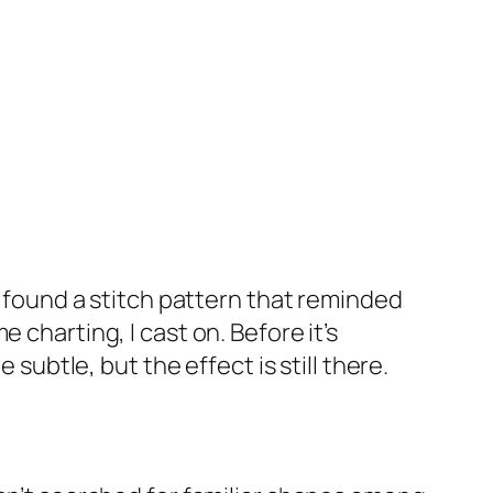
I found a stitch pattern that reminded
 charting, I cast on. Before it’s
 subtle, but the effect is still there.