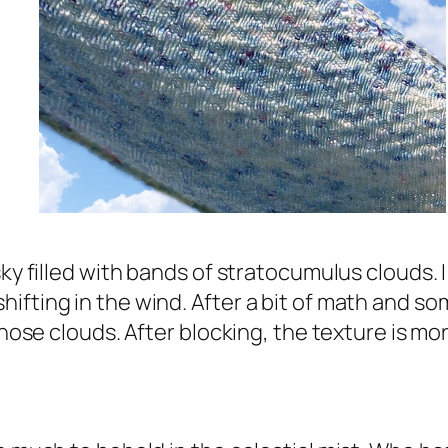
sky filled with bands of stratocumulus clouds. 
fting in the wind. After a bit of math and some
hose clouds. After blocking, the texture is more