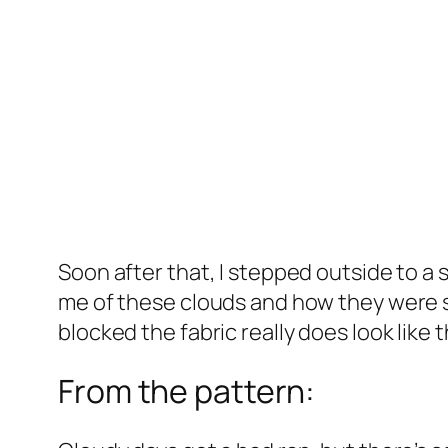
Soon after that, I stepped outside to a 
me of these clouds and how they were shi
blocked the fabric really does look like t
From the pattern: