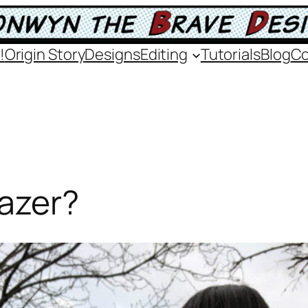
!
Origin Story
Designs
Editing
Tutorials
Blog
Co
Gazer?