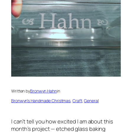
Written by
Bronwyn Hahn
in
Bronwyn’s Handmade Christmas
, 
Craft
, 
General
I can’t tell you how excited I am about this
month’s project — etched glass baking