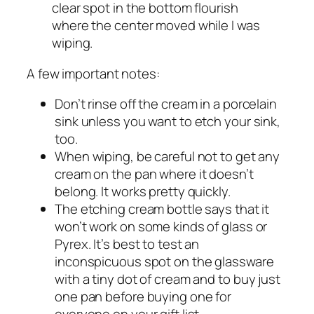
clear spot in the bottom flourish
where the center moved while I was
wiping.
A few important notes:
Don’t rinse off the cream in a porcelain
sink unless you want to etch your sink,
too.
When wiping, be careful not to get any
cream on the pan where it doesn’t
belong. It works pretty quickly.
The etching cream bottle says that it
won’t work on some kinds of glass or
Pyrex. It’s best to test an
inconspicuous spot on the glassware
with a tiny dot of cream and to buy just
one pan before buying one for