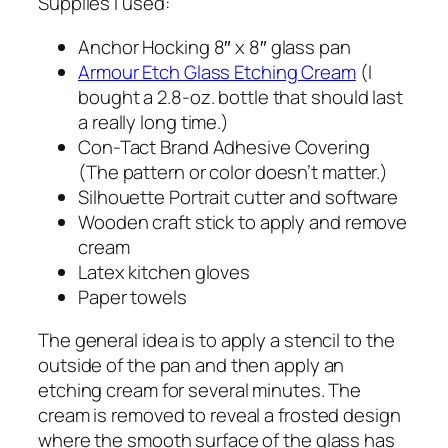
Supplies I used:
Anchor Hocking 8″ x 8″ glass pan
Armour Etch Glass Etching Cream
(I
bought a 2.8-oz. bottle that should last
a really long time.)
Con-Tact Brand Adhesive Covering
(The pattern or color doesn’t matter.)
Silhouette Portrait cutter and software
Wooden craft stick to apply and remove
cream
Latex kitchen gloves
Paper towels
The general idea is to apply a stencil to the
outside of the pan and then apply an
etching cream for several minutes. The
cream is removed to reveal a frosted design
where the smooth surface of the glass has