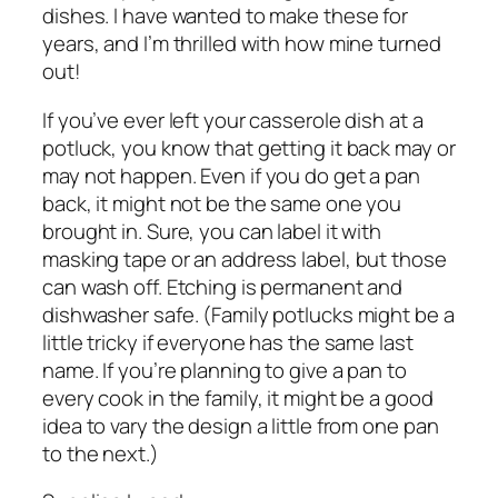
dishes. I have wanted to make these for
years, and I’m thrilled with how mine turned
out!
If you’ve ever left your casserole dish at a
potluck, you know that getting it back may or
may not happen. Even if you do get a pan
back, it might not be the same one you
brought in. Sure, you can label it with
masking tape or an address label, but those
can wash off. Etching is permanent and
dishwasher safe. (Family potlucks might be a
little tricky if everyone has the same last
name. If you’re planning to give a pan to
every cook in the family, it might be a good
idea to vary the design a little from one pan
to the next.)