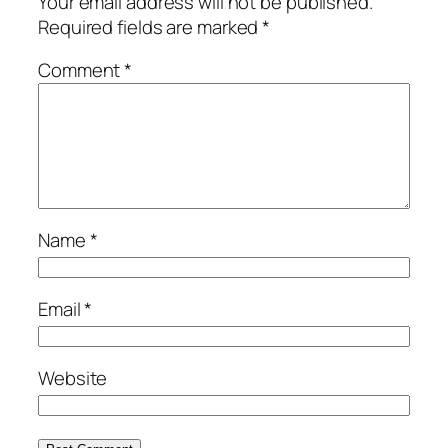
Your email address will not be published.
Required fields are marked
*
Comment
*
Name
*
Email
*
Website