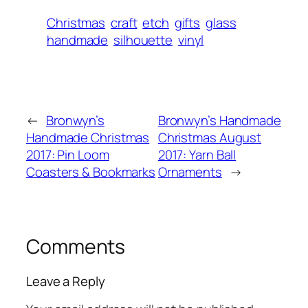
Christmas
craft
etch
gifts
glass
handmade
silhouette
vinyl
←
Bronwyn’s
Bronwyn’s Handmade
Handmade Christmas
Christmas August
2017: Pin Loom
2017: Yarn Ball
Coasters & Bookmarks
Ornaments
→
Comments
Leave a Reply