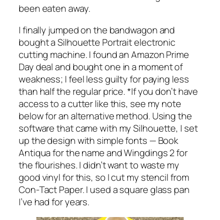
been eaten away.
I finally jumped on the bandwagon and
bought a Silhouette Portrait electronic
cutting machine. I found an Amazon Prime
Day deal and bought one in a moment of
weakness; I feel less guilty for paying less
than half the regular price. *If you don’t have
access to a cutter like this, see my note
below for an alternative method. Using the
software that came with my Silhouette, I set
up the design with simple fonts — Book
Antiqua for the name and Wingdings 2 for
the flourishes. I didn’t want to waste my
good vinyl for this, so I cut my stencil from
Con-Tact Paper. I used a square glass pan
I’ve had for years.