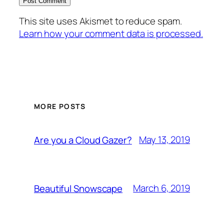
This site uses Akismet to reduce spam.
Learn how your comment data is processed.
MORE POSTS
May 13, 2019
Are you a Cloud Gazer?
March 6, 2019
Beautiful Snowscape