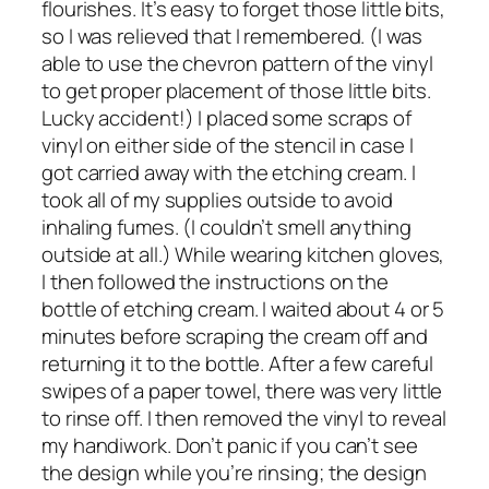
flourishes. It’s easy to forget those little bits,
so I was relieved that I remembered. (I was
able to use the chevron pattern of the vinyl
to get proper placement of those little bits.
Lucky accident!) I placed some scraps of
vinyl on either side of the stencil in case I
got carried away with the etching cream. I
took all of my supplies outside to avoid
inhaling fumes. (I couldn’t smell anything
outside at all.) While wearing kitchen gloves,
I then followed the instructions on the
bottle of etching cream. I waited about 4 or 5
minutes before scraping the cream off and
returning it to the bottle. After a few careful
swipes of a paper towel, there was very little
to rinse off. I then removed the vinyl to reveal
my handiwork. Don’t panic if you can’t see
the design while you’re rinsing; the design