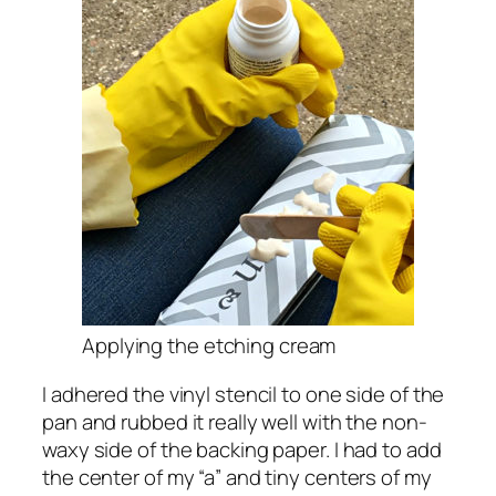
Applying the etching cream
I adhered the vinyl stencil to one side of the
pan and rubbed it really well with the non-
waxy side of the backing paper. I had to add
the center of my “a” and tiny centers of my