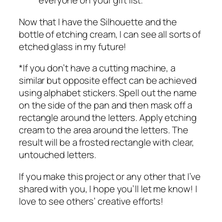
everyone on your gift list.
Now that I have the Silhouette and the
bottle of etching cream, I can see all sorts of
etched glass in my future!
*If you don’t have a cutting machine, a
similar but opposite effect can be achieved
using alphabet stickers. Spell out the name
on the side of the pan and then mask off a
rectangle around the letters. Apply etching
cream to the area around the letters. The
result will be a frosted rectangle with clear,
untouched letters.
If you make this project or any other that I’ve
shared with you, I hope you’ll let me know! I
love to see others’ creative efforts!