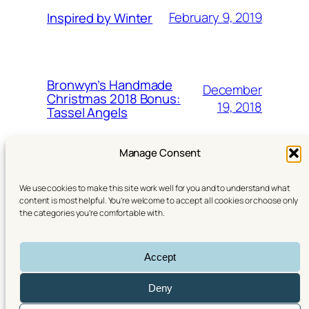
February 9, 2019
Inspired by Winter
Bronwyn’s Handmade
December
Christmas 2018 Bonus:
19, 2018
Tassel Angels
Manage Consent
We use cookies to make this site work well for you and to understand what
content is most helpful. You’re welcome to accept all cookies or choose only
the categories you’re comfortable with.
YouTube
Instagram
Linktree (All my links)
Accept
© 2016–2026 Bronwyn the Brave Designs. All rights
reserved. | Theme:
Twenty Twenty‑Five
Deny