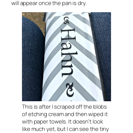
will appear once the pan is dry.
This is after I scraped off the blobs
of etching cream and then wiped it
with paper towels. It doesn’t look
like much yet, but I can see the tiny