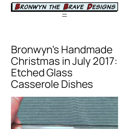
Skip
to
content
Bronwyn’s Handmade
Christmas in July 2017:
Etched Glass
Casserole Dishes